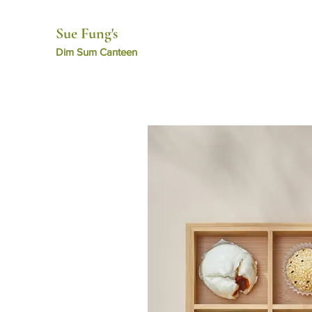
Sue Fung's
​Dim Sum Canteen