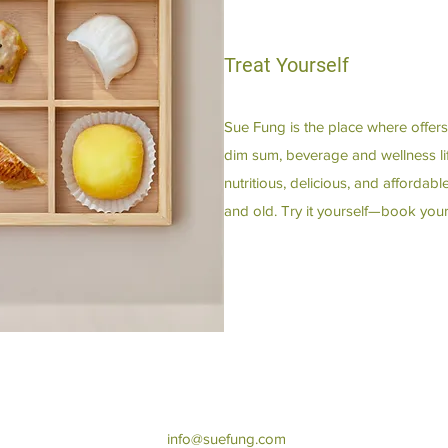
Treat Yourself
Sue Fung is the place where offers
dim sum, beverage and wellness lif
nutritious, delicious, and afforda
and old. Try it yourself—book your
info@suefung.com