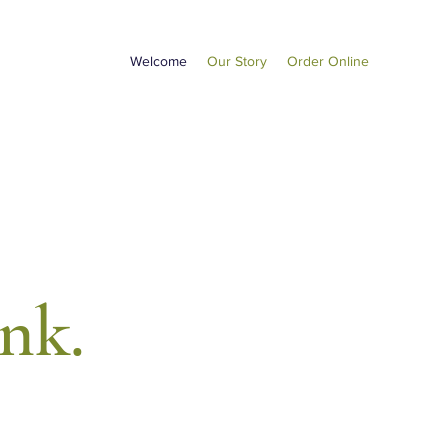
Welcome
Our Story
Order Online
ink.