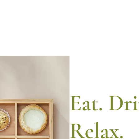
Eat. Dr
Relax.