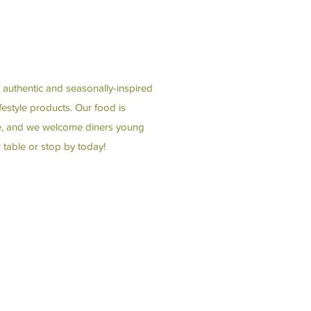
 authentic and seasonally-inspired
estyle products. Our food is
ble, and we welcome diners young
 table or stop by today!